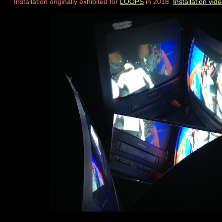
Installation originally exhibited for
LOOPS
in 2018.
Installation vid