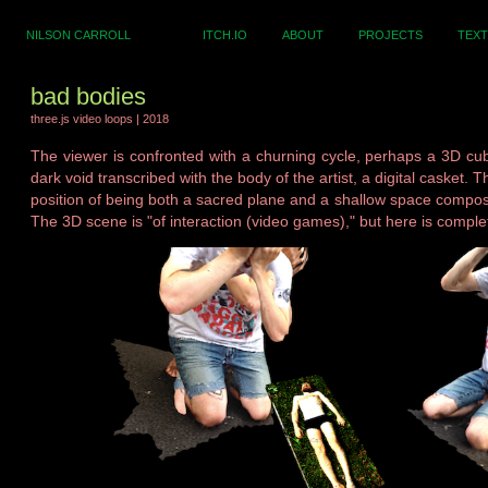
NILSON CARROLL
ITCH.IO
ABOUT
PROJECTS
TEXT
bad bodies
three.js video loops | 2018
The viewer is confronted with a churning cycle, perhaps a 3D cu
dark void transcribed with the body of the artist, a digital casket. 
position of being both a sacred plane and a shallow space compose
The 3D scene is "of interaction (video games)," but here is comple