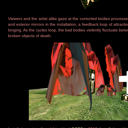
Viewers and the artist alike gaze at the contorted bodies process
and exterior mirrors in the installation, a feedback loop of attract
longing. As the cycles loop, the bad bodies violently fluctuate bet
broken objects of death.