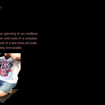
S
be spinning in an endless
The void rests in a complex
d of a few lines of code.
tely immutable.