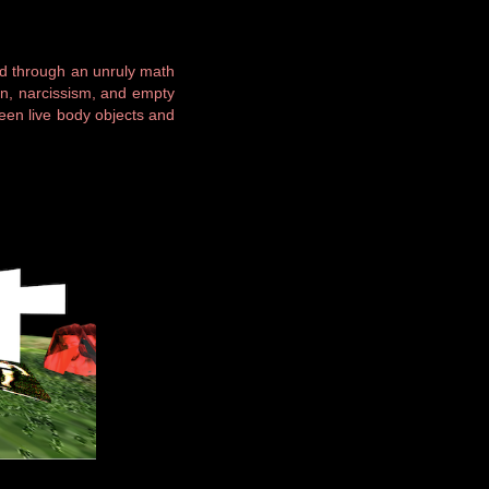
ed through an unruly math
ion, narcissism, and empty
ween live body objects and